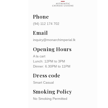
Phone
(94)
112 174 702
Email
inquiry@monarchimperial.lk
Opening Hours
A la cart
Lunch: 12PM to 3PM
Dinner: 6.30PM to 11PM
Dress code
Smart Casual
Smoking Policy
No Smoking Permitted