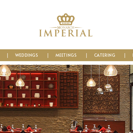
WEDDINGS
MEETINGS
CATERING