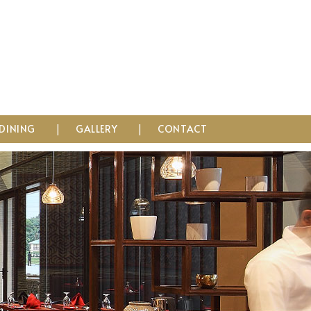
DINING
GALLERY
CONTACT