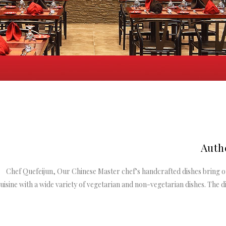
Auth
Chef Quefeijun, Our Chinese Master chef’s handcrafted dishes bring o
uisine with a wide variety of vegetarian and non-vegetarian dishes. The di