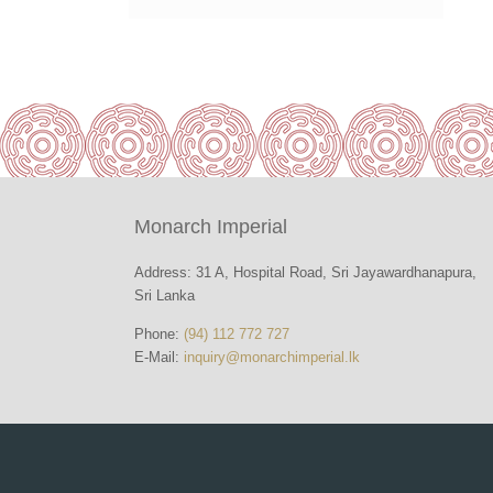
Monarch Imperial
Address: 31 A, Hospital Road, Sri Jayawardhanapura,
Sri Lanka
Phone:
(94) 112 772 727
E-Mail:
inquiry@monarchimperial.lk