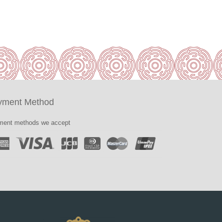
yment Method
ent methods we accept