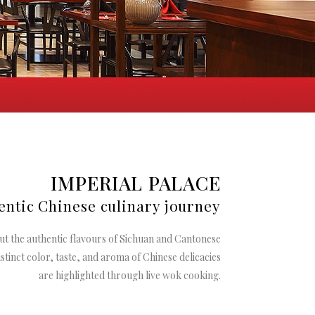
IMPERIAL PALACE
entic Chinese culinary journey
ut the authentic
flavours
of Sichuan and Cantonese
stinct color, taste, and aroma of Chinese delicacies
are highlighted through live wok cooking.