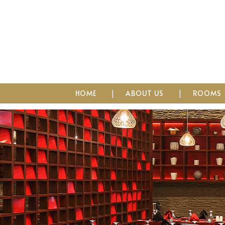
HOME
ABOUT US
ROOMS
Imperial Place