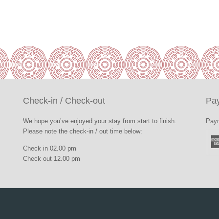
Check-in / Check-out
Pa
We hope you’ve enjoyed your stay from start to finish.
Paym
Please note the check-in / out time below:
Check in 02.00 pm
Check out 12.00 pm